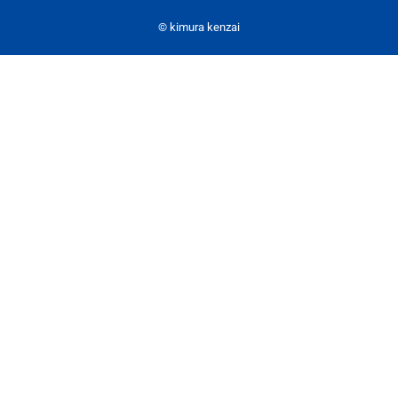
© kimura kenzai